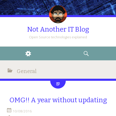
Not Another IT Blog
Open Source technologies explained
WIDGETS
SEARCH
General
OMG!! A year without updating
10/08/2016