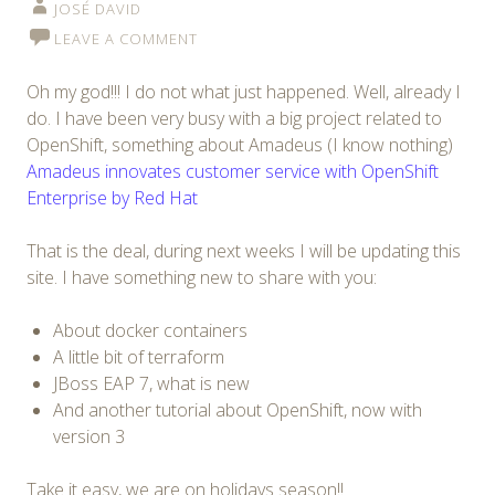
JOSÉ DAVID
LEAVE A COMMENT
Oh my god!!! I do not what just happened. Well, already I
do. I have been very busy with a big project related to
OpenShift, something about Amadeus (I know nothing)
Amadeus innovates customer service with OpenShift
Enterprise by Red Hat
That is the deal, during next weeks I will be updating this
site. I have something new to share with you:
About docker containers
A little bit of terraform
JBoss EAP 7, what is new
And another tutorial about OpenShift, now with
version 3
Take it easy, we are on holidays season!!