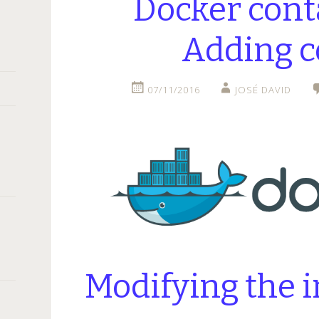
Docker cont
Adding c
07/11/2016
JOSÉ DAVID
Modifying the 