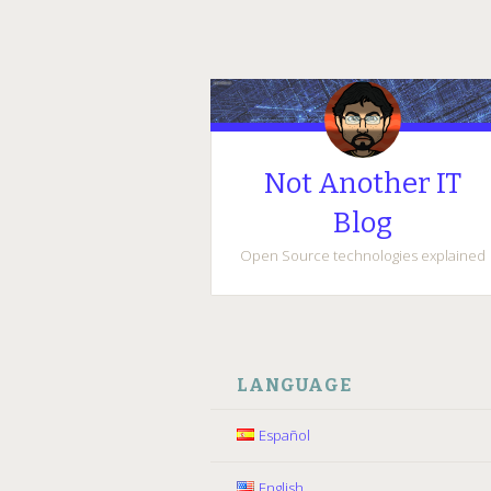
Not Another IT
Blog
Open Source technologies explained
SKIP
TO
LANGUAGE
CONTENT
Español
English