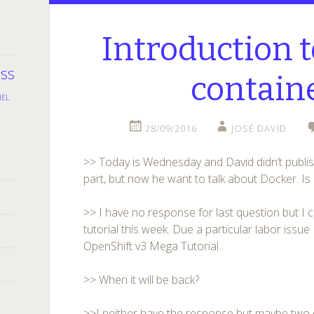
Introduction 
oss
contain
HEL
28/09/2016
JOSÉ DAVID
>> Today is Wednesday and David didn’t publish
part, but now he want to talk about Docker. I
>> I have no response for last question but I 
tutorial this week. Due a particular labor issue
OpenShift v3 Mega Tutorial.
>> When it will be back?
>>I neither have the response but maybe two