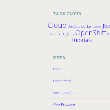
TAGS CLOUD
Cloud
JB
DevOps
docker
General
OpenShift
No Category
R
Tutorials
META
Log in
Entries feed
Comments feed
WordPress.org