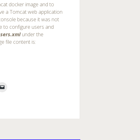
cat docker image and to
ave a Tomcat web application
console because it was not
le to configure users and
sers.xml
under the
e file content is: