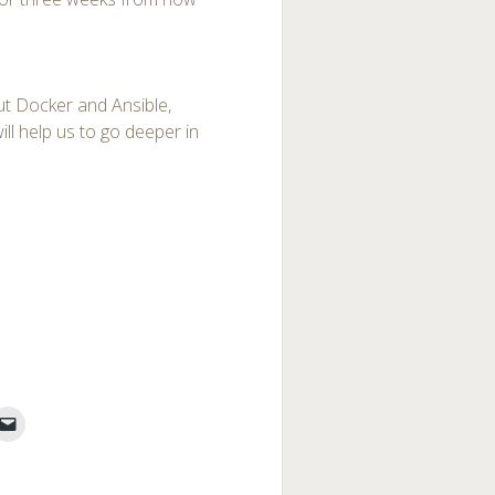
out Docker and Ansible,
l help us to go deeper in