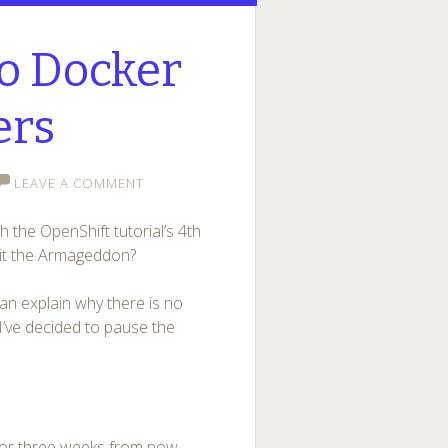
to Docker
ers
LEAVE A COMMENT
 the OpenShift tutorial’s 4th
s it the Armageddon?
can explain why there is no
 I’ve decided to pause the
 or three weeks from now