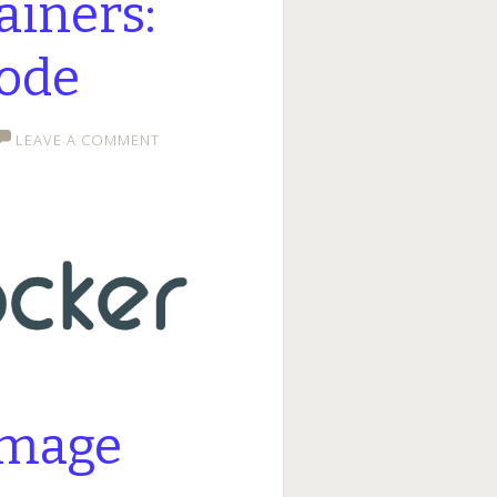
ainers:
ode
LEAVE A COMMENT
image