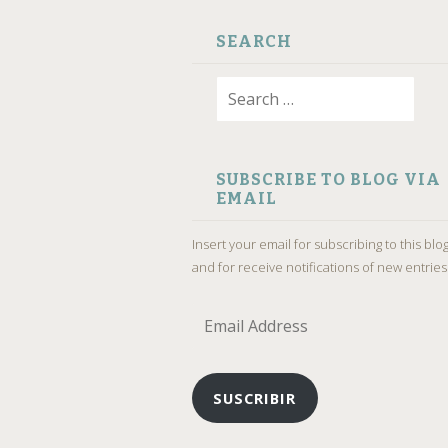
SEARCH
Search
for:
SUBSCRIBE TO BLOG VIA
EMAIL
Insert your email for subscribing to this blo
and for receive notifications of new entries
Email
Address
SUSCRIBIR