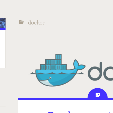
docker